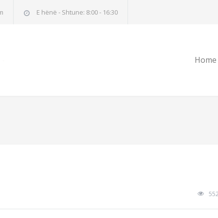
m
E hënë - Shtune: 8:00 - 16:30
Home
55