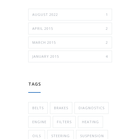
AUGUST 2022
1
APRIL 2015
2
MARCH 2015
2
JANUARY 2015
4
TAGS
BELTS
BRAKES
DIAGNOSTICS
ENGINE
FILTERS
HEATING
OILS
STEERING
SUSPENSION