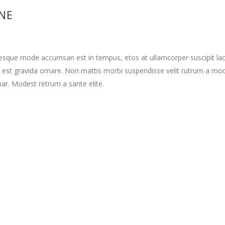
INE
tesque mode accumsan est in tempus, etos at ullamcorper suscipit la
 est gravida ornare. Non mattis morbi suspendisse velit rutrum a mo
nar. Modest retrum a sante elite.