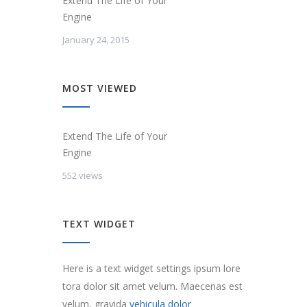
Extend The Life of Your
Engine
January 24, 2015
MOST VIEWED
Extend The Life of Your
Engine
552 views
TEXT WIDGET
Here is a text widget settings ipsum lore
tora dolor sit amet velum. Maecenas est
velum, gravida
vehicula dolor