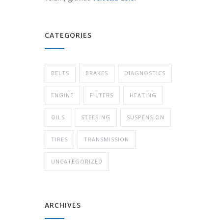
CATEGORIES
BELTS
BRAKES
DIAGNOSTICS
ENGINE
FILTERS
HEATING
OILS
STEERING
SUSPENSION
TIRES
TRANSMISSION
UNCATEGORIZED
ARCHIVES