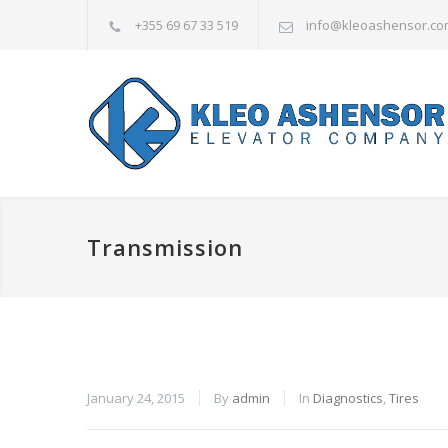
+355 69 67 33 519
info@kleoashensor.co
Transmission
January 24, 2015
By
admin
In
Diagnostics
,
Tires