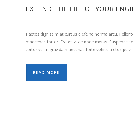
EXTEND THE LIFE OF YOUR ENG
Paetos dignissim at cursus elefeind norma arcu. Pellen
maecenas tortor. Erates vitae node metus. Suspendisse
tortor velim gravida maecenas forte vehicula etos pulvi
READ MORE