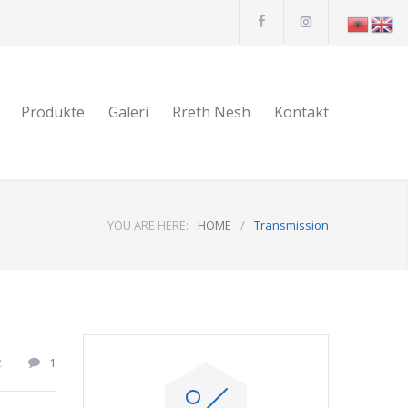
Produkte
Galeri
Rreth Nesh
Kontakt
YOU ARE HERE:
HOME
/
Transmission
2
1