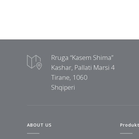
Rruga “Kasem Shima”
Kashar, Pallati Marsi 4
Tirane, 1060
Shqiperi
ABOUT US
Produk