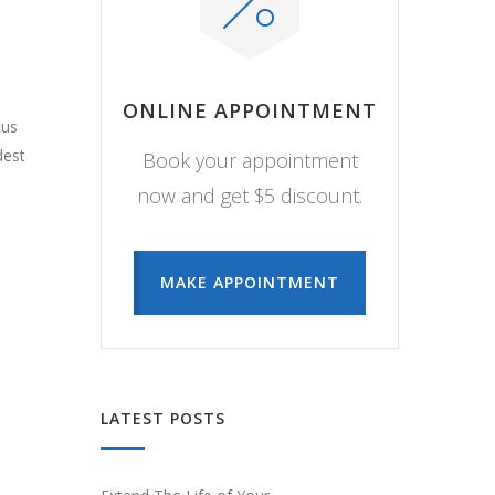
ONLINE APPOINTMENT
cus
dest
Book your appointment
now and get $5 discount.
MAKE APPOINTMENT
LATEST POSTS