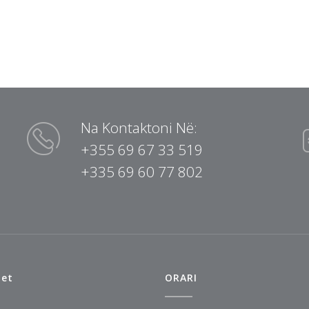
Na Kontaktoni Në:
+355 69 67 33 519
+335 69 60 77 802
tet
ORARI