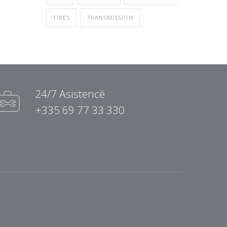
TIRES
TRANSMISSION
24/7 Asistencë
+335 69 77 33 330