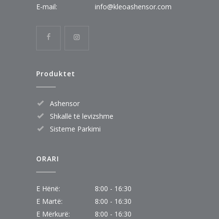
E-mail:
info@kleoashensor.com
Produktet
Ashensor
Shkallë të levizshme
Sisteme Parkimi
ORARI
E Hënë:
8:00 - 16:30
E Martë:
8:00 - 16:30
E Mërkurë:
8:00 - 16:30