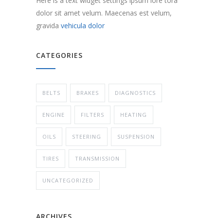
Here is a text widget settings ipsum lore tora
dolor sit amet velum. Maecenas est velum,
gravida
vehicula dolor
CATEGORIES
BELTS
BRAKES
DIAGNOSTICS
ENGINE
FILTERS
HEATING
OILS
STEERING
SUSPENSION
TIRES
TRANSMISSION
UNCATEGORIZED
ARCHIVES