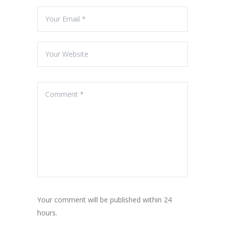
Your comment will be published within 24
hours.