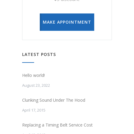
MAKE APPOINTMENT
LATEST POSTS
Hello world!
August 23, 2022
Clunking Sound Under The Hood
April 17, 2015
Replacing a Timing Belt Service Cost