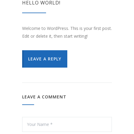
HELLO WORLD!
Welcome to WordPress. This is your first post.
Edit or delete it, then start writing!
LEAVE A REPLY
LEAVE A COMMENT