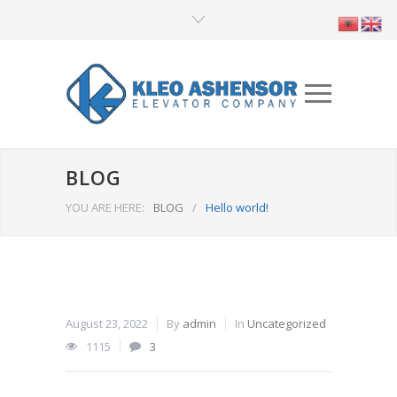
BLOG
YOU ARE HERE:
BLOG
/
Hello world!
August 23, 2022
By
admin
In
Uncategorized
1115
3