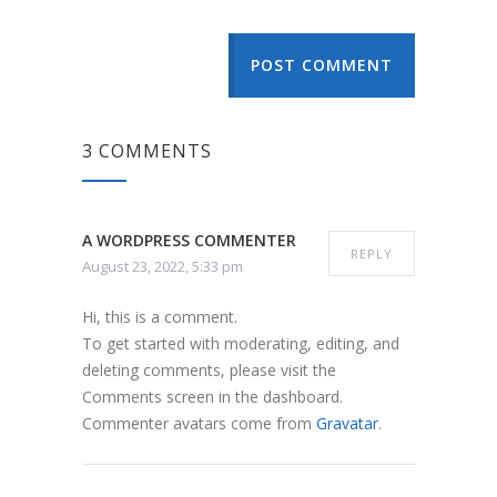
POST COMMENT
3 COMMENTS
A WORDPRESS COMMENTER
REPLY
August 23, 2022, 5:33 pm
Hi, this is a comment.
To get started with moderating, editing, and
deleting comments, please visit the
Comments screen in the dashboard.
Commenter avatars come from
Gravatar
.