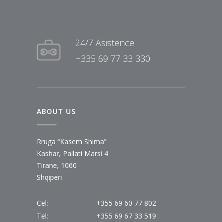
24/7 Asistencë
+335 69 77 33 330
ABOUT US
Rruga “Kasem Shima”
Kashar, Pallati Marsi 4
Tirane, 1060
Shqiperi
Cel:
+355 69 60 77 802
Tel:
+355 69 67 33 519