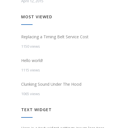
April 12, 2015
MOST VIEWED
Replacing a Timing Belt Service Cost
1150 views
Hello world!
1115 views
Clunking Sound Under The Hood
1065 views
TEXT WIDGET