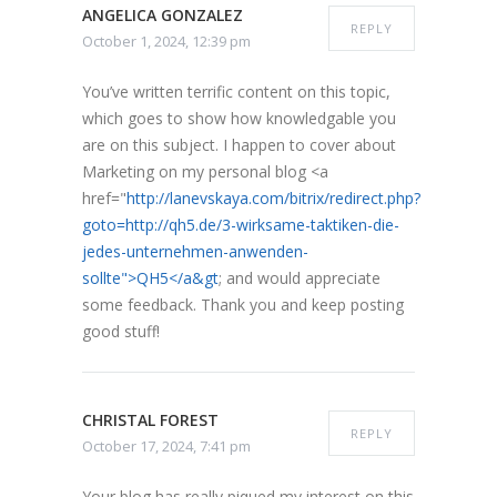
ANGELICA GONZALEZ
REPLY
October 1, 2024, 12:39 pm
You’ve written terrific content on this topic,
which goes to show how knowledgable you
are on this subject. I happen to cover about
Marketing on my personal blog <a
href="
http://lanevskaya.com/bitrix/redirect.php?
goto=http://qh5.de/3-wirksame-taktiken-die-
jedes-unternehmen-anwenden-
sollte">QH5</a&gt
; and would appreciate
some feedback. Thank you and keep posting
good stuff!
CHRISTAL FOREST
REPLY
October 17, 2024, 7:41 pm
Your blog has really piqued my interest on this