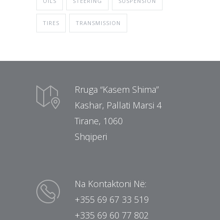
OILS
STEERING
SUSPENSION
TIRES
TRANSMISSION
Rruga “Kasem Shima”
Kashar, Pallati Marsi 4
Tirane, 1060
Shqiperi
Na Kontaktoni Në:
+355 69 67 33 519
+335 69 60 77 802