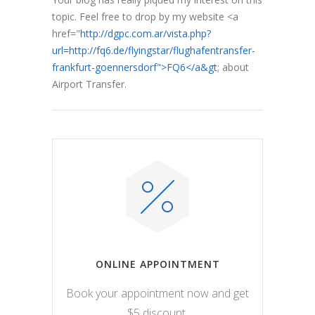
topic. Feel free to drop by my website <a
href="
http://dgpc.com.ar/vista.php?
url=http://fq6.de/flyingstar/flughafentransfer-
frankfurt-goennersdorf">FQ6</a&gt
; about
Airport Transfer.
ONLINE APPOINTMENT
Book your appointment now and get
$5 discount.