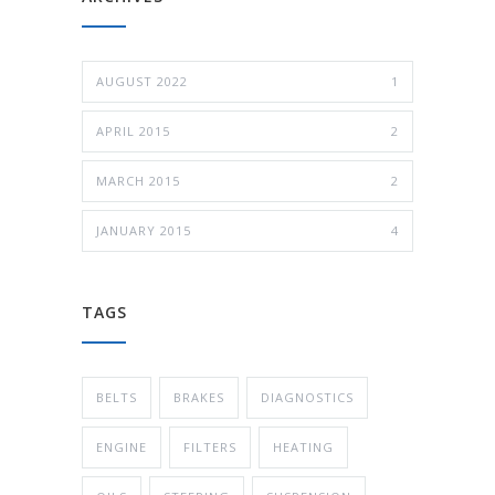
AUGUST 2022
1
APRIL 2015
2
MARCH 2015
2
JANUARY 2015
4
TAGS
BELTS
BRAKES
DIAGNOSTICS
ENGINE
FILTERS
HEATING