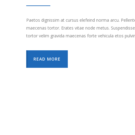
Paetos dignissim at cursus elefeind norma arcu. Pellen
maecenas tortor. Erates vitae node metus. Suspendisse
tortor velim gravida maecenas forte vehicula etos pulvi
READ MORE