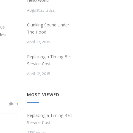
Hello world!
August 23, 2022
Clunking Sound Under
cus
The Hood
dest
April 17, 2015
Replacing a Timing Belt
Service Cost
April 12, 2015
MOST VIEWED
2
1
Replacing a Timing Belt
Service Cost
1150 views