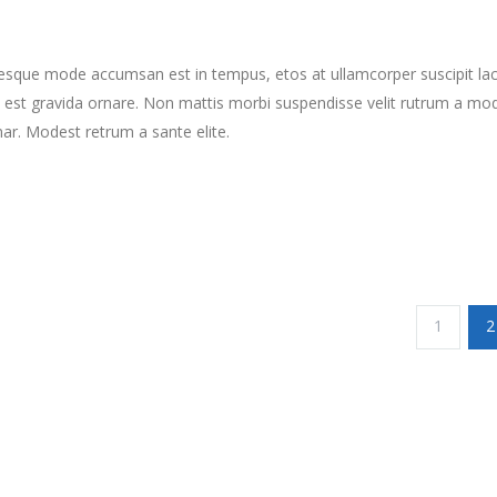
tesque mode accumsan est in tempus, etos at ullamcorper suscipit la
 est gravida ornare. Non mattis morbi suspendisse velit rutrum a mo
nar. Modest retrum a sante elite.
1
2