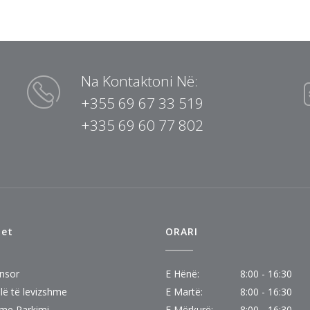
Na Kontaktoni Në:
+355 69 67 33 519
+335 69 60 77 802
tet
ORARI
nsor
E Hënë:
8:00 - 16:30
lë të levizshme
E Martë:
8:00 - 16:30
eme Parkimi
E Mërkurë:
8:00 - 16:30