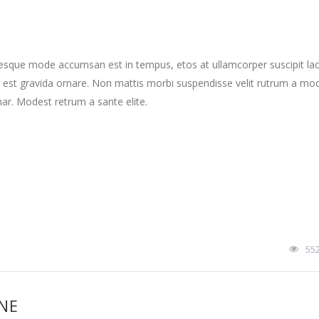
tesque mode accumsan est in tempus, etos at ullamcorper suscipit la
 est gravida ornare. Non mattis morbi suspendisse velit rutrum a mo
nar. Modest retrum a sante elite.
55
INE