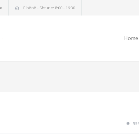
m
E hënë - Shtune: 8:00 - 16:30
Home
55