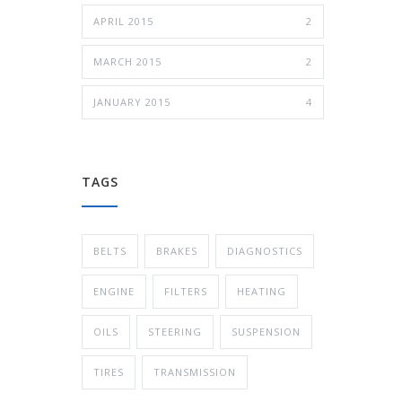
APRIL 2015
2
MARCH 2015
2
JANUARY 2015
4
TAGS
BELTS
BRAKES
DIAGNOSTICS
ENGINE
FILTERS
HEATING
OILS
STEERING
SUSPENSION
TIRES
TRANSMISSION