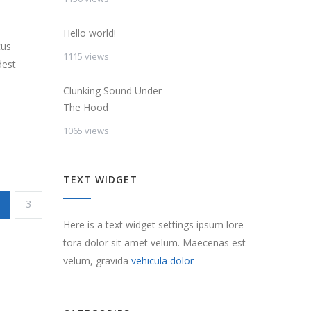
Hello world!
cus
1115 views
dest
Clunking Sound Under
The Hood
1065 views
TEXT WIDGET
3
Here is a text widget settings ipsum lore
tora dolor sit amet velum. Maecenas est
velum, gravida
vehicula dolor