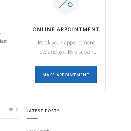
ONLINE APPOINTMENT
cus
dest
Book your appointment
now and get $5 discount.
MAKE APPOINTMENT
2
2
LATEST POSTS