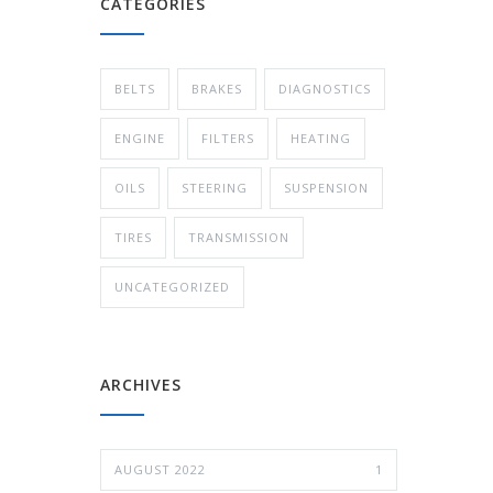
CATEGORIES
BELTS
BRAKES
DIAGNOSTICS
ENGINE
FILTERS
HEATING
OILS
STEERING
SUSPENSION
TIRES
TRANSMISSION
UNCATEGORIZED
ARCHIVES
AUGUST 2022
1