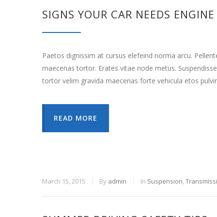
SIGNS YOUR CAR NEEDS ENGINE
Paetos dignissim at cursus elefeind norma arcu. Pellen
maecenas tortor. Erates vitae node metus. Suspendisse
tortor velim gravida maecenas forte vehicula etos pulvi
READ MORE
March 15, 2015
By
admin
In
Suspension
,
Transmiss