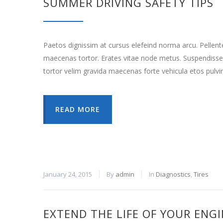
SUMMER DRIVING SAFETY TIPS
Paetos dignissim at cursus elefeind norma arcu. Pellen
maecenas tortor. Erates vitae node metus. Suspendisse
tortor velim gravida maecenas forte vehicula etos pulvi
READ MORE
January 24, 2015
By
admin
In
Diagnostics
,
Tires
EXTEND THE LIFE OF YOUR ENG