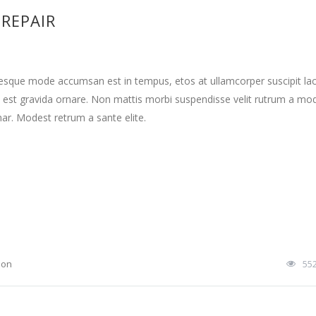
 REPAIR
tesque mode accumsan est in tempus, etos at ullamcorper suscipit la
 est gravida ornare. Non mattis morbi suspendisse velit rutrum a mo
nar. Modest retrum a sante elite.
ion
55