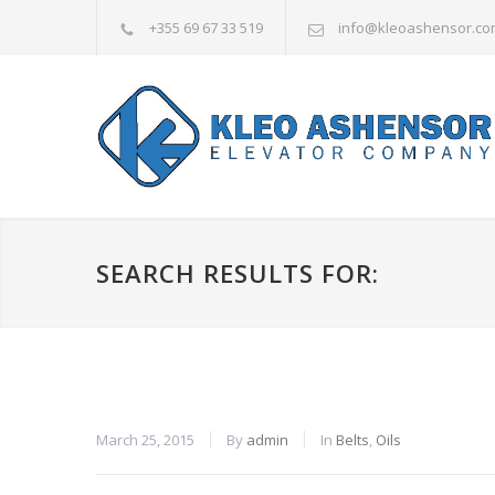
+355 69 67 33 519
info@kleoashensor.co
SEARCH RESULTS FOR:
March 25, 2015
By
admin
In
Belts
,
Oils