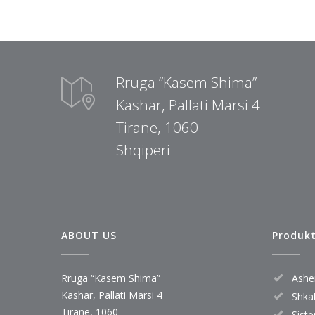
Rruga “Kasem Shima”
Kashar, Pallati Marsi 4
Tirane, 1060
Shqiperi
ABOUT US
Produk
Rruga “Kasem Shima”
Ashe
Kashar, Pallati Marsi 4
Shkal
Tirane, 1060
Sist