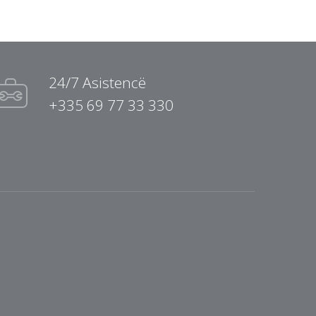
24/7 Asistencë
+335 69 77 33 330