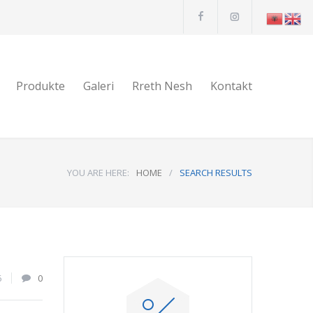
Produkte
Galeri
Rreth Nesh
Kontakt
YOU ARE HERE:
HOME
/
SEARCH RESULTS
6
0